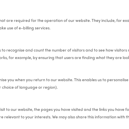
at are required for the operation of our website. They include, for exa
ke use of e-billing services.
 to recognise and count the number of visitors and to see how visitors
rks, for example, by ensuring that users are finding what they are looki
ise you when you return to our website. This enables us to personalis
 choice of language or region).
sit to our website, the pages you have visited and the links you have fo
e relevant to your interests. We may also share this information with th