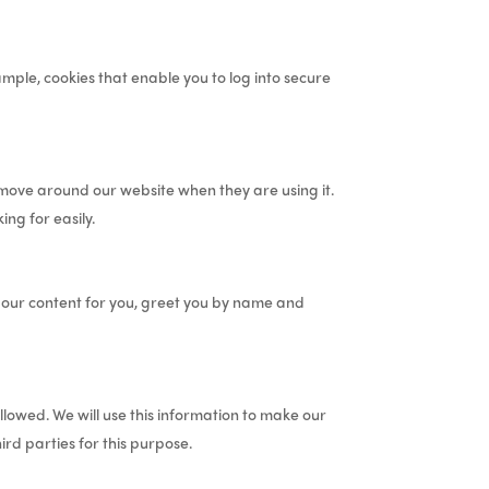
mple, cookies that enable you to log into secure
 move around our website when they are using it.
ng for easily.
e our content for you, greet you by name and
llowed. We will use this information to make our
ird parties for this purpose.