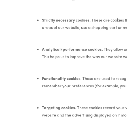
Strictly necessary cookies.
These are cookies th
areas of our website, use a shopping cart or ma
Analytical/performance cookies.
They allow us
This helps us to improve the way our website wo
Functionality cookies.
These are used to recogn
remember your preferences (for example, your
Targeting cookies.
These cookies record your vi
website and the advertising displayed on it mor