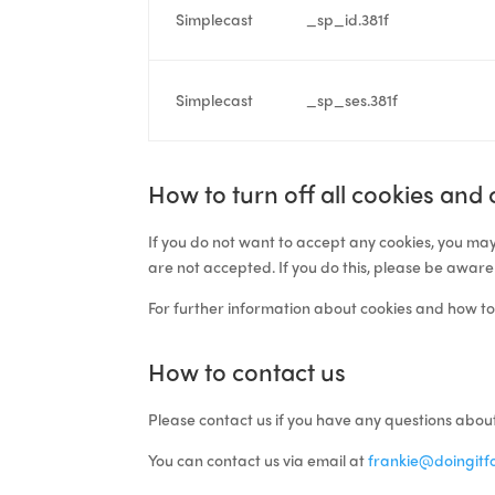
Simplecast
_sp_id.381f
Simplecast
_sp_ses.381f
How to turn off all cookies and
If you do not want to accept any cookies, you may
are not accepted. If you do this, please be aware
For further information about cookies and how to
How to contact us
Please contact
us
if you have any questions about
You can contact us via email at
frankie@doingitfo