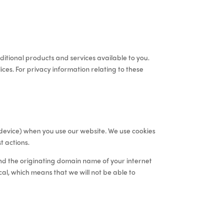
itional products and services available to you
.
ces. For privacy information relating to these
c device) when you use our website. We use cookies
t actions
.
and the originating domain name of your internet
cal, which means that we will not be able to