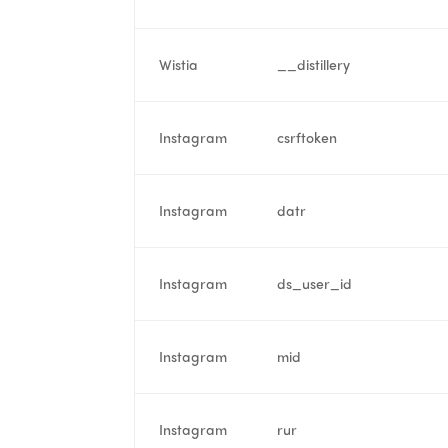
Wistia
__distillery
Instagram
csrftoken
Instagram
datr
Instagram
ds_user_id
Instagram
mid
Instagram
rur