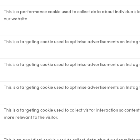
This is a performance cookie used to collect data about individuals 
our website.
This is a targeting cookie used to optimise advertisements on Instag
This is a targeting cookie used to optimise advertisements on Instag
This is a targeting cookie used to optimise advertisements on Instag
This is a targeting cookie used to collect visitor interaction so cont
more relevant to the visitor.
This is an analytical cookie used to collect data about podcast listen