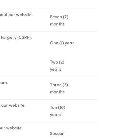
hout our website.
Seven (7)
months
t Forgery (CSRF).
One (1) year
Two (2)
years
ram.
Three (3)
months
n our website.
Ten (10)
years
our website.
Session