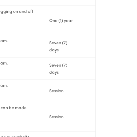
logging on and off
One (1) year
ram.
Seven (7)
days
ram.
Seven (7)
days
ram.
Session
ent can be made
Session
s on our website.