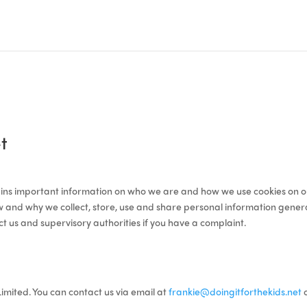
t
ntains important information on who we are and how we use cookies on o
 and why we collect, store, use and share personal information generally
t us and supervisory authorities if you have a complaint.
Limited. You can contact us via email at
frankie@doingitforthekids.net
o