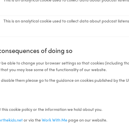
This is an analytical cookie used to collect data about podcast listen
 consequences of doing so
 be able to change your browser settings so that cookies (including th
 that you may lose some of the functionality of our website.
 disable them please go to the
guidance on cookies
published by the U
 this cookie policy or the information we hold about you.
rthekids.net
or via the
Work With Me
page on our website.