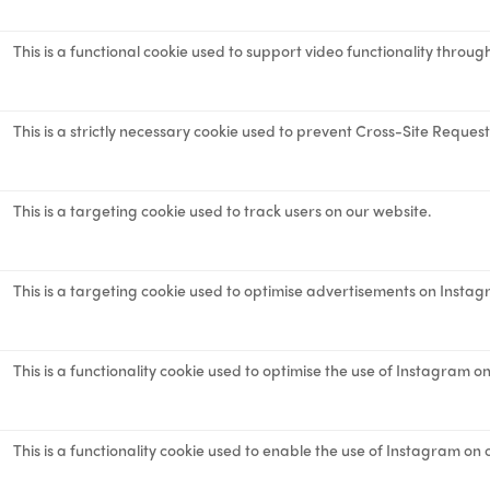
This is a functional cookie used to support video functionality throug
This is a strictly necessary cookie used to prevent Cross-Site Reques
This is a targeting cookie used to track users on our website.
This is a targeting cookie used to optimise advertisements on Instag
This is a functionality cookie used to optimise the use of Instagram o
This is a functionality cookie used to enable the use of Instagram on 