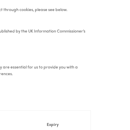
ect through cookies, please see below.
blished by the UK Information Commissioner’s
y are essential for us to provide you with a
rences.
Expiry