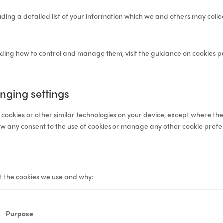
luding a detailed list of your information which we and others may coll
luding how to control and manage them, visit the
guidance on cookies
pu
nging settings
e cookies or other similar technologies on your device, except where the
aw any consent to the use of cookies or manage any other cookie prefe
t the cookies we use and why:
Purpose