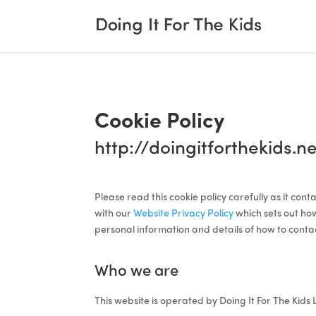
Cookie Policy
http://doingitforthekids.ne
Please read this cookie policy carefully as it co
with our
Website Privacy Policy
which sets out how
personal information and details of how to contac
Who we are
This website is operated by Doing It For The Kids 