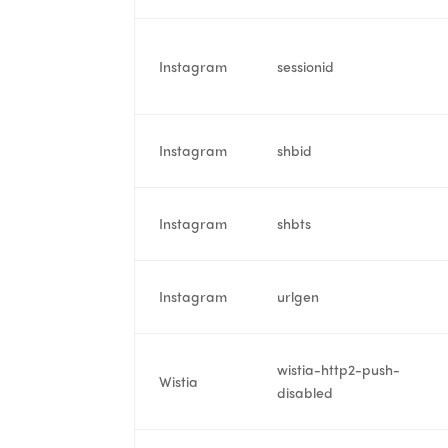
Instagram
sessionid
Instagram
shbid
Instagram
shbts
Instagram
urlgen
wistia-http2-push-
Wistia
disabled