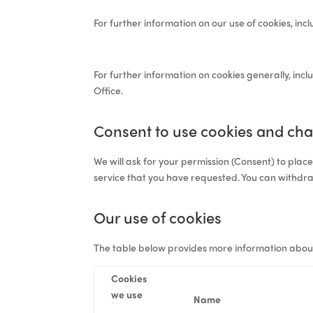
For further information on our use of cookies, inc
For further information on cookies generally, inc
Office.
Consent to use cookies and cha
We will ask for your permission (
Consent
) to plac
service that you have requested. You can withdr
Our use of cookies
The table below provides more information abou
Cookies
we use
Name