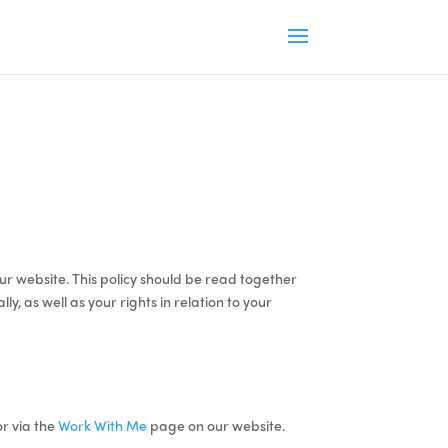
ur website. This policy should be read together
, as well as your rights in relation to your
r via the
Work With Me
page on our website.