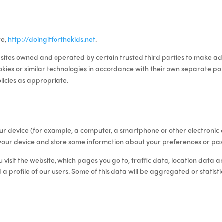
te,
http://doingitforthekids.net
.
sites owned and operated by certain trusted third parties to
make add
kies or similar technologies in accordance with their own separate poli
olicies as appropriate.
o your device (for example, a computer, a smartphone or other electroni
your device and store some information about your preferences or pas
visit the website, which pages you go to, traffic data, location data 
d a profile of our users
.
Some of this data will be aggregated or statisti