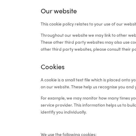
Our website
This cookie policy relates to your use of our websi
Throughout our website we may link to other web
These other third party websites may also use coo
other third party websites, please consult their p
Cookies
A cookie is a small text file which is placed ont
on our website. These help us
recognise you and 
For example, we may monitor
how many times you 
service provider
. This information helps us to
buil
identify you individually
.
We use the following cookies: