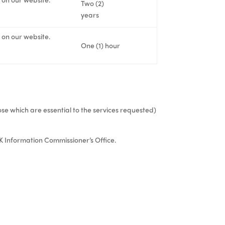
Two (2)
years
s on our website.
One (1) hour
ose which are essential to the services requested)
K Information Commissioner’s Office.