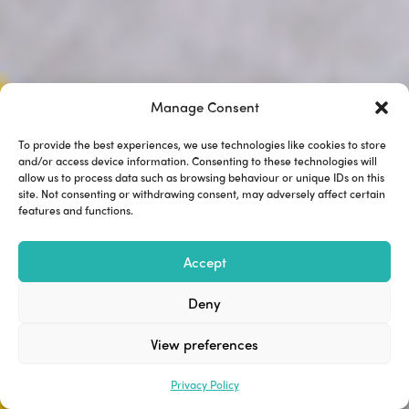
Manage Consent
To provide the best experiences, we use technologies like cookies to store
and/or access device information. Consenting to these technologies will
allow us to process data such as browsing behaviour or unique IDs on this
site. Not consenting or withdrawing consent, may adversely affect certain
features and functions.
Accept
Deny
View preferences
Privacy Policy