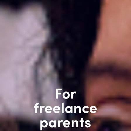
For
freelance
parents