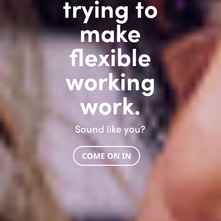
trying to
make
flexible
working
work.
Sound like you?
COME ON IN