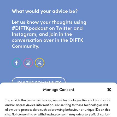
What would your advice be?
Let us know your thoughts using
#DIFTKpodcast on Twitter and
Instagram, and join in the
conversation over in the DIFTK
Community.
JOIN THE COMMUNITY
Manage Consent
SUBSCRIBE ON APPLE PODCASTS
To provide the best experiences, we use technologies like cookies to store
and/or access device information. Consenting to these technologies will
allow us to process data such as browsing behaviour or unique IDs on this
LISTEN ON SPOTIFY
site. Not consenting or withdrawing consent, may adversely affect certain