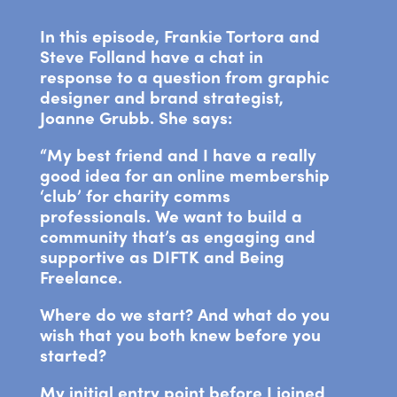
In this episode, Frankie Tortora and
Steve Folland have a chat in
response to a question from graphic
designer and brand strategist,
Joanne Grubb. She says:
“My best friend and I have a really
good idea for an online membership
‘club’ for charity comms
professionals. We want to build a
community that’s as engaging and
supportive as DIFTK and Being
Freelance.
Where do we start? And what do you
wish that you both knew before you
started?
My initial entry point before I joined