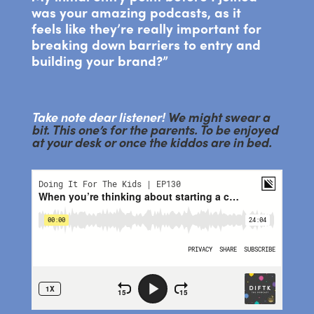
was your amazing podcasts, as it
feels like they’re really important for
breaking down barriers to entry and
building your brand?”
Take note dear listener!
We might swear a
bit. This one’s for the parents. To be enjoyed
at your desk or once the kiddos are in bed.