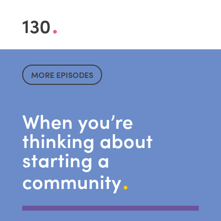
.
130
MORE EPISODES
When you’re
thinking about
starting a
.
community