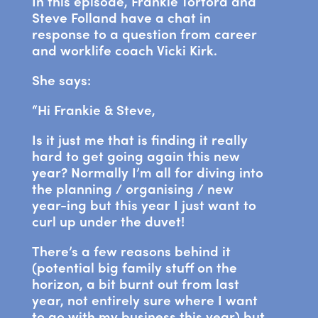
In this episode, Frankie Tortora and
Steve Folland have a chat in
response to a question from career
and worklife coach Vicki Kirk.
She says:
“Hi Frankie & Steve,
Is it just me that is finding it really
hard to get going again this new
year? Normally I’m all for diving into
the planning / organising / new
year-ing but this year I just want to
curl up under the duvet!
There’s a few reasons behind it
(potential big family stuff on the
horizon, a bit burnt out from last
year, not entirely sure where I want
to go with my business this year) but