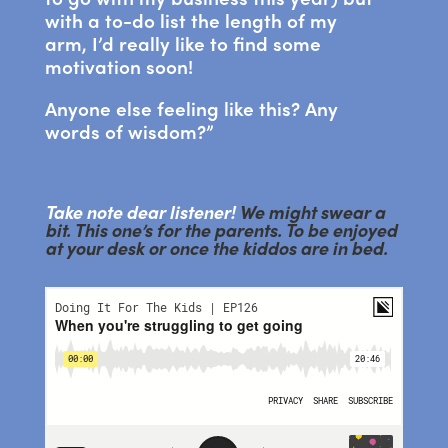
with a to-do list the length of my
arm, I’d really like to find some
motivation soon!
Anyone else feeling like this? Any
words of wisdom?”
Take note dear listener!
We might swear a
bit. This one’s for the parents. To be enjoyed
at your desk or once the kiddos are in bed.