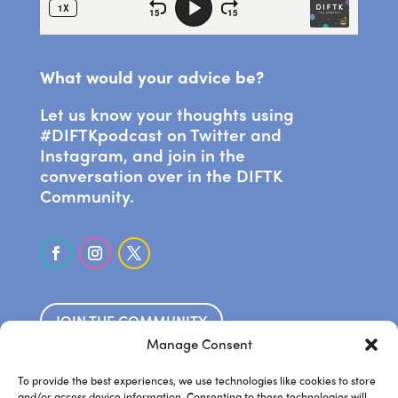
What would your advice be?
Let us know your thoughts using
#DIFTKpodcast on Twitter and
Instagram, and join in the
conversation over in the DIFTK
Community.
JOIN THE COMMUNITY
Manage Consent
SUBSCRIBE ON APPLE PODCASTS
To provide the best experiences, we use technologies like cookies to store
and/or access device information. Consenting to these technologies will