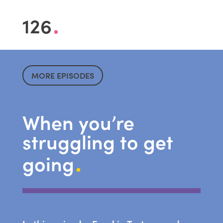
.
126
MORE EPISODES
When you’re
struggling to get
.
going