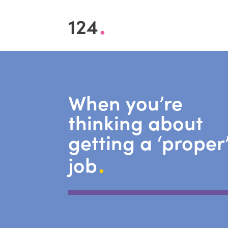
.
124
When you’re
thinking about
getting a ‘proper
.
job