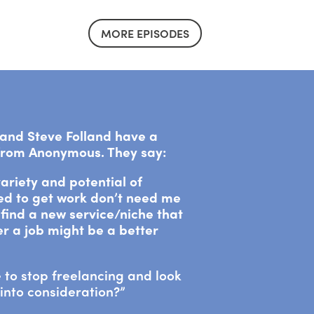
MORE EPISODES
a and Steve Folland have a
 from Anonymous. They say:
 variety and potential of
sed to get work don’t need me
find a new service/niche that
r a job might be a better
 to stop freelancing and look
into consideration?”