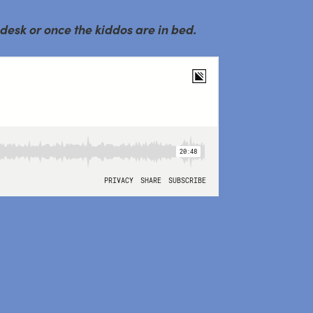
 desk or once the kiddos are in bed.