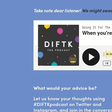
Take note dear listener!
We might swear 
What would your advice be?
Let us know your thoughts using
#DIFTKpodcast on Twitter and
Instagram, and join in the convers