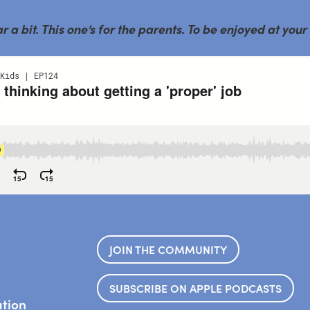
a bit. This one’s for the parents. To be enjoyed at your
JOIN THE COMMUNITY
SUBSCRIBE ON APPLE PODCASTS
ation