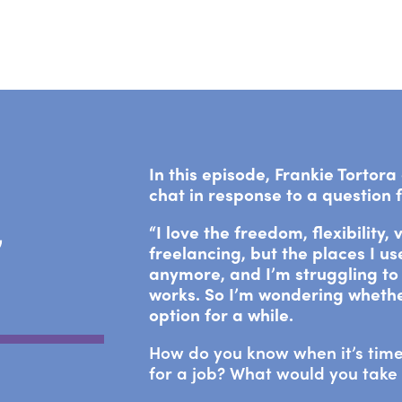
In this episode, Frankie Tortor
chat in response to a question
“I love the freedom, flexibility,
’
freelancing, but the places I u
anymore, and I’m struggling to 
works. So I’m wondering whethe
option for a while.
How do you know when it’s time
for a job? What would you take 