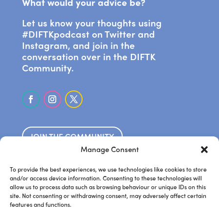
What would your advice be?
Let us know your thoughts using
#DIFTKpodcast on Twitter and
Instagram, and join in the
conversation over in the DIFTK
Community.
JOIN THE COMMUNITY
Manage Consent
SUBSCRIBE ON APPLE PODCASTS
To provide the best experiences, we use technologies like cookies to store
and/or access device information. Consenting to these technologies will
allow us to process data such as browsing behaviour or unique IDs on this
LISTEN ON SPOTIFY
site. Not consenting or withdrawing consent, may adversely affect certain
features and functions.
.
Frankie’s website
Steve’s