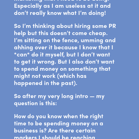
Especially as I am useless at it and
don’t really know what I’m doing!
So I’m thinking about hiring some PR
help but this doesn’t come cheap.
I’m sitting on the fence, umming and
ahhing over it because I know that I
*can* do it myself, but I don’t want
to get it wrong. But I also don’t want
to spend money on something that
might not work (which has
happened in the past).
So after my very long intro — my
question is this:
How do you know when the right
time to be spending money on a
business is? Are there certain
markers I should be reaching