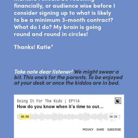
financially, or audience wise before I
consider signing up to what is likely
to be a minimum 3-month contract?
What do I do? My brain is going
round and round in circles!
Thanks! Katie”
Take note dear listener!
We might swear a
bit. This one’s for the parents. To be enjoyed
at your desk or once the kiddos are in bed.