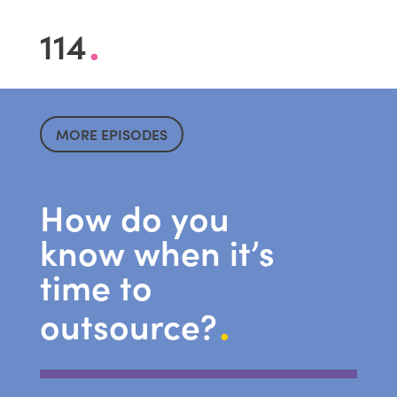
.
114
MORE EPISODES
How do you
know when it’s
time to
.
outsource?