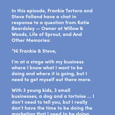
In this episode, Frankie Tortora and
Steve Folland have a chat in
response to a question from Katie
Beardsley — Owner at Willow &
Woods, Life of Sprout, and And
Other Memories:
“Hi Frankie & Steve,
I’m at a stage with my business
where I know what I want to be
doing and where it is going, but I
need to get myself out there more.
With 3 young kids, 3 small
businesses, a dog and a tortoise … I
don’t need to tell you, but I really
don’t have the time to be doing the
marketing that I need to be doing.