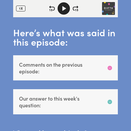
Here’s what was said in
this episode:
Comments on the previous
episode:
Our answer to this week's
question: