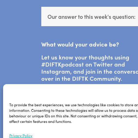
Our answer to this week's question:
What would your advice be?
Let us know your thoughts using
#DIFTKpodcast on Twitter and
Instagram, and join in the convers
over in the DIFTK Community.
To provide the best experiences, we use technologies like cookies to store a
information. Consenting to these technologies will allow us to process data 
behaviour or unique IDs on this site. Not consenting or withdrawing consent
affect certain features and functions.
Privacy Policy