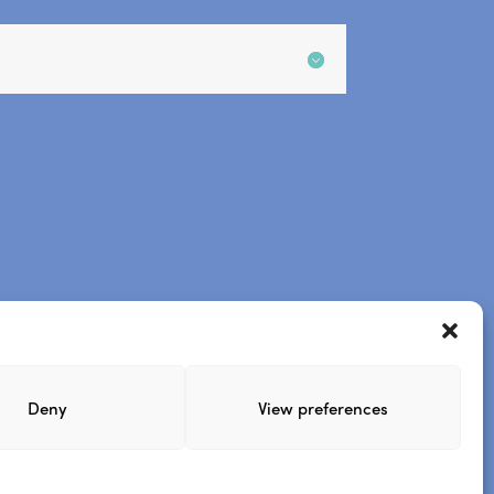
.
.
site
Steve’s podcast
Deny
View preferences