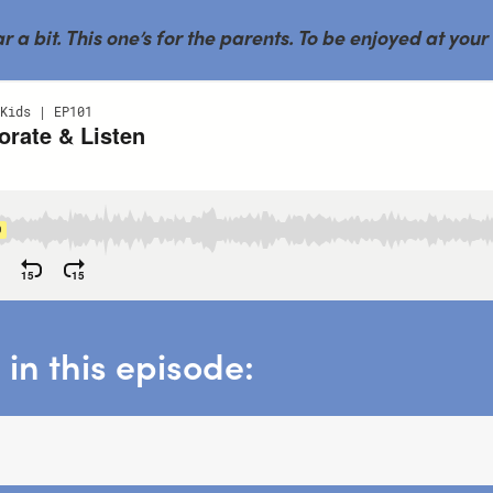
a bit. This one’s for the parents. To be enjoyed at your
in this episode: