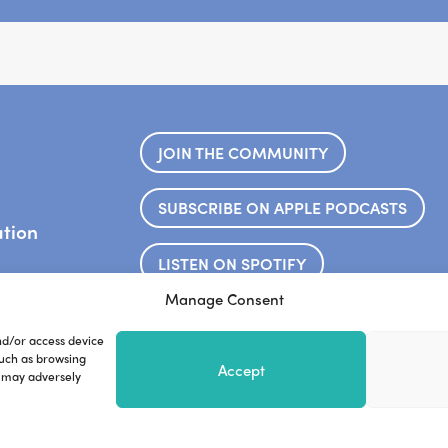
JOIN THE COMMUNITY
SUBSCRIBE ON APPLE PODCASTS
ation
LISTEN ON SPOTIFY
.
Manage Consent
Frankie’s website
Steve’s web
nd/or access device
such as browsing
Accept
, may adversely