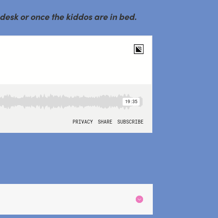
 desk or once the kiddos are in bed.