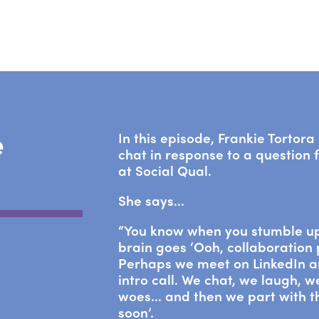
e
In this episode, Frankie Tortor
chat in response to a question
at Social Qual.
She says…
“You know when you stumble u
brain goes ‘Ooh, collaboration 
Perhaps we meet on LinkedIn a
intro call. We chat, we laugh, 
woes… and then we part with tha
soon’.