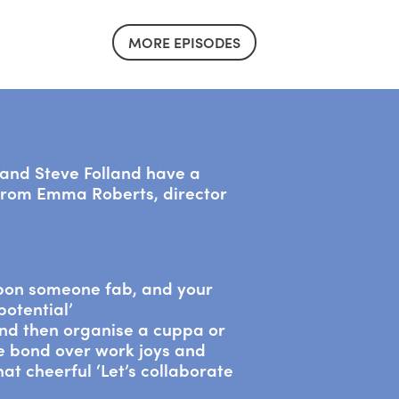
MORE EPISODES
a and Steve Folland have a
 from Emma Roberts, director
pon someone fab, and your
potential’
nd then organise a cuppa or
we bond over work joys and
t cheerful ‘Let’s collaborate