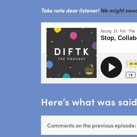
Take note dear listener!
We might swear 
Here’s what was said 
Comments on the previous episode: