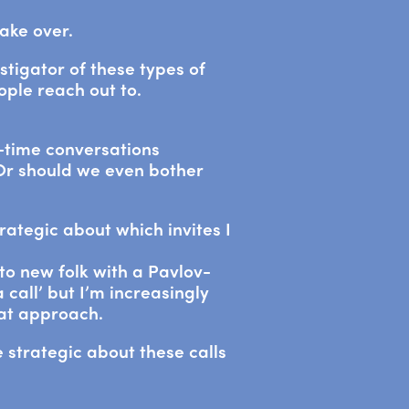
take over.
nstigator of these types of
ple reach out to.
time conversations
 Or should we even bother
trategic about which invites I
to new folk with a Pavlov-
 call’ but I’m increasingly
hat approach.
 strategic about these calls