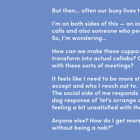
But then… often our busy lives 
I’m on both sides of this — an i
calls and also someone who peo
So, I’m wondering…
How can we make these cuppa-
transform into actual collabs?
with these sorts of meetings?
It feels like I need to be more s
accept and who I reach out to.
The social side of me responds 
dog response of ‘let’s arrange a
feeling a bit unsatisfied with t
Anyone else? How do I get more
without being a nob?”