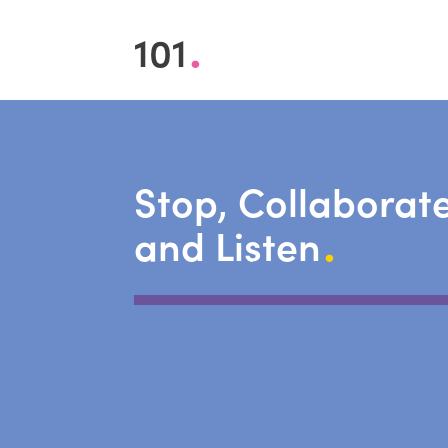
.
101
Stop, Collaborat
.
and Listen