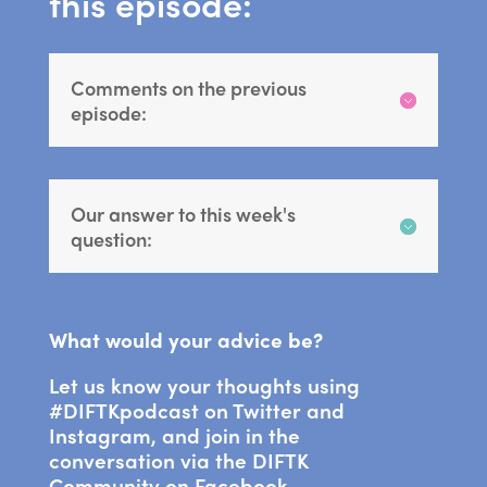
this episode:
Comments on the previous
episode:
Our answer to this week's
question:
What would your advice be?
Let us know your thoughts using
#DIFTKpodcast on Twitter and
Instagram, and join in the
conversation via the DIFTK
Community on Facebook.