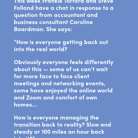
This week Frankie Tortora and Steve
Folland have a chat in response to a
question from accountant and
business consultant Caroline
Boardman. She says:
“How is everyone getting back out
into the real world?
Obviously everyone feels differently
about this — some of us can’t wait
for more face to face client
meetings and networking events,
some have enjoyed the online world
and Zoom and comfort of own
homes…
How is everyone managing the
transition back to reality? Slow and
steady or 100 miles an hour back