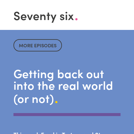
.
Seventy six
MORE EPISODES
Getting back out
into the real world
.
(or not)