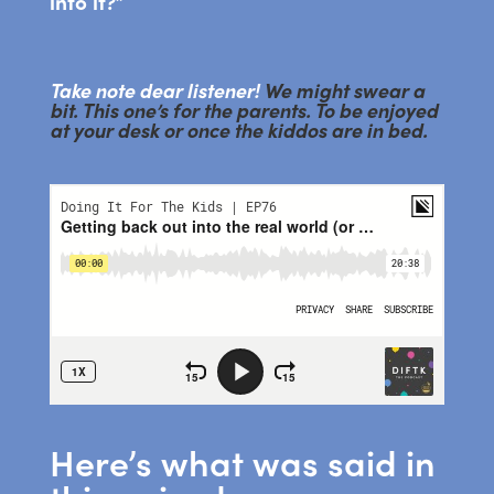
into it?”
Take note dear listener!
We might swear a
bit. This one’s for the parents. To be enjoyed
at your desk or once the kiddos are in bed.
Here’s what was said in