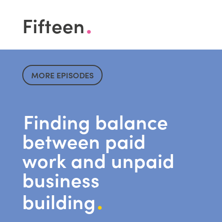
.
F
ifteen
MORE EPISODES
Finding balance
between paid
work and unpaid
business
.
building