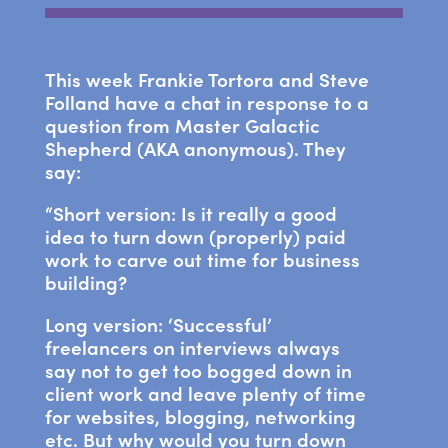
This week Frankie Tortora and Steve
Folland have a chat in response to a
question from Master Galactic
Shepherd (AKA anonymous). They
say:
“Short version: Is it really a good
idea to turn down (properly) paid
work to carve out time for business
building?
Long version: ‘Successful’
freelancers on interviews always
say not to get too bogged down in
client work and leave plenty of time
for websites, blogging, networking
etc. But why would you turn down