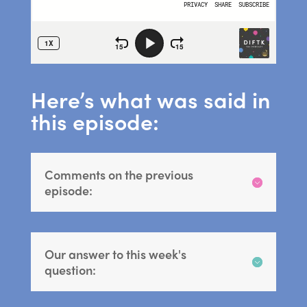
Here’s what was said in
this episode:
Comments on the previous
episode:
Our answer to this week's
question: