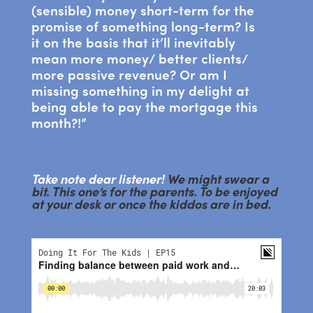
(sensible) money short-term for the
promise of something long-term? Is
it on the basis that it’ll inevitably
mean more money/ better clients/
more passive revenue? Or am I
missing something in my delight at
being able to pay the mortgage this
month?!”
Take note dear listener!
We might swear a
bit. This one’s for the parents. To be enjoyed
at your desk or once the kiddos are in bed.