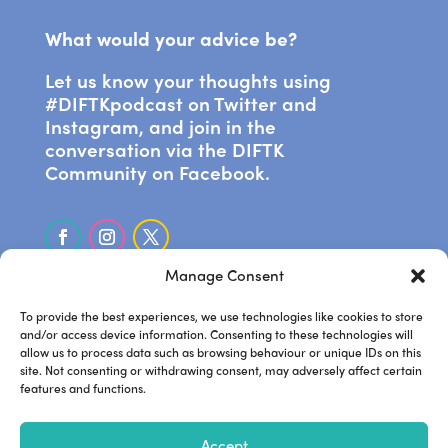
What would your advice be?
Let us know your thoughts using
#DIFTKpodcast on Twitter and
Instagram, and join in the
conversation via the DIFTK
Community on Facebook.
Manage Consent
SUBSCRIBE ON APPLE PODCASTS
To provide the best experiences, we use technologies like cookies to store
and/or access device information. Consenting to these technologies will
allow us to process data such as browsing behaviour or unique IDs on this
LISTEN ON SPOTIFY
site. Not consenting or withdrawing consent, may adversely affect certain
features and functions.
.
Frankie’s website
Steve’s
.
.
Accept