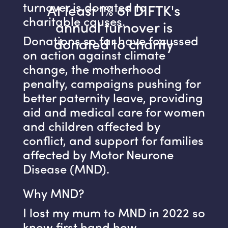
turnover is donated to
At least 1% of DIFTK's
charitable causes.
annual turnover is
Donations so far have focussed
donated to charity
on action against climate
change, the motherhood
penalty, campaigns pushing for
better paternity leave, providing
aid and medical care for women
and children affected by
conflict, and support for families
affected by Motor Neurone
Disease (MND).
Why MND?
I lost my mum to MND in 2022 so
know first hand how