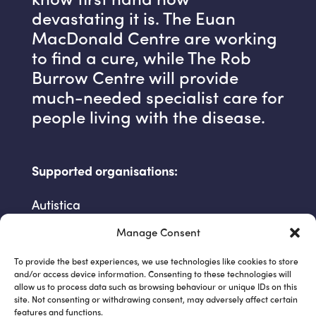
devastating it is. The Euan
MacDonald Centre are working
to find a cure, while The Rob
Burrow Centre will provide
much-needed specialist care for
people living with the disease.
Supported organisations:
Autistica
Cancer Research UK
Manage Consent
Client Earth
To provide the best experiences, we use technologies like cookies to store
Everyday Racism CIC
and/or access device information. Consenting to these technologies will
Great Ormond Street Hospital
allow us to process data such as browsing behaviour or unique IDs on this
site. Not consenting or withdrawing consent, may adversely affect certain
Médecins Sans Frontières
features and functions.