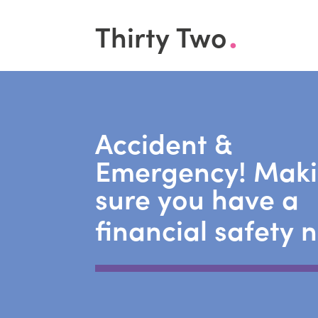
.
Thirty Two
Accident &
Emergency! Mak
sure you have a
financial safety 