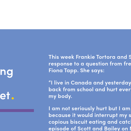
This week Frankie Tortora and S
response to a question from fr
ing
Fiona Tapp. She says:
“I live in Canada and yesterday
.
back from school and hurt ever
net
my body.
I am not seriously hurt but I a
because it would interrupt my s
copious biscuit eating and catc
episode of Scott and Bailey on N