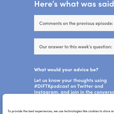
Here’s what was said 
Comments on the previous episode:
Our answer to this week's question:
What would your advice be?
Let us know your thoughts using
#DIFTKpodcast on Twitter and
Instagram, and join in the convers
via the DIFTK Community on Faceb
To provide the best experiences, we use technologies like cookies to store a