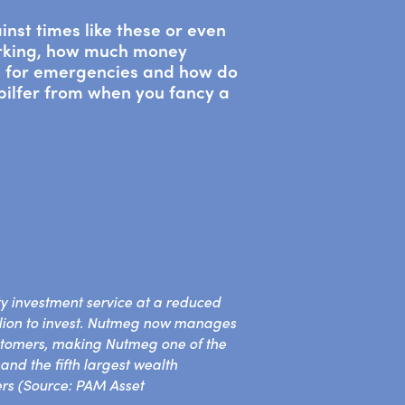
inst times like these or even
orking, how much money
d for emergencies and how do
 pilfer from when you fancy a
y investment service at a reduced
llion to invest. Nutmeg now manages
stomers, making Nutmeg one of the
nd the fifth largest wealth
rs (Source: PAM Asset