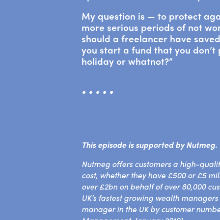
My question is — to protect aga
more serious periods of not w
should a freelancer have save
you start a fund that you don’t
holiday or whatnot?”
• • • • •
This episode is supported by
Nutmeg.
Nutmeg offers customers a high-qualit
cost, whether they have £500 or £5 mi
over £2bn on behalf of over 80,000 cu
UK’s fastest growing wealth managers a
manager in the UK by customer numbe