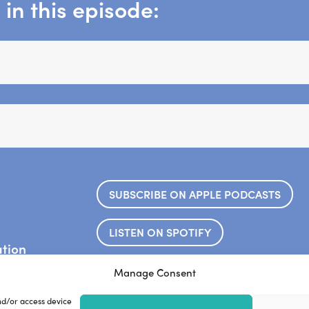
in this episode:
SUBSCRIBE ON APPLE PODCASTS
LISTEN ON SPOTIFY
ation
.
ook.
Frankie’s website
Steve’s web
Manage Consent
nd/or access device