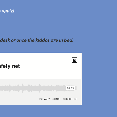
s apply]
 desk or once the kiddos are in bed.