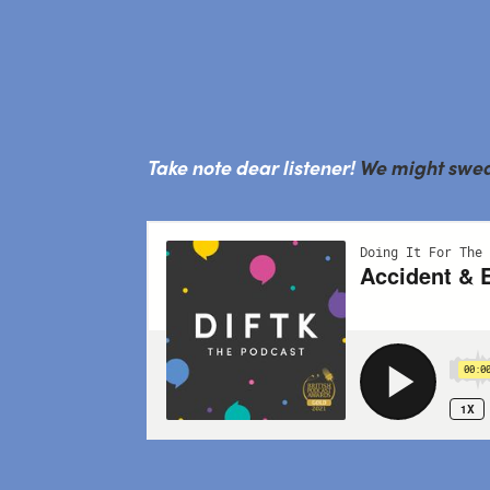
Take note dear listener!
We might swear 