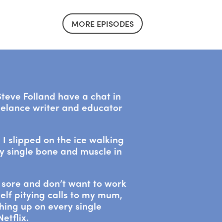
MORE EPISODES
teve Folland have a chat in
eelance writer and educator
 I slipped on the ice walking
y single bone and muscle in
m sore and don’t want to work
elf pitying calls to my mum,
hing up on every single
etflix.