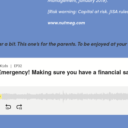
Management, January 2019).
[Risk warning: Capital at risk. JISA rule
www.nutmeg.com
a bit. This one’s for the parents. To be enjoyed at your