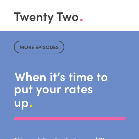
.
Twenty Two
MORE EPISODES
When it’s time to
put your rates
.
up