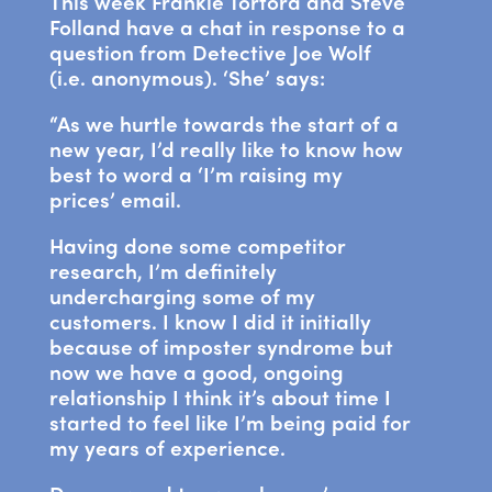
This week Frankie Tortora and Steve
Folland have a chat in response to a
question from Detective Joe Wolf
(i.e. anonymous). ‘She’ says:
“As we hurtle towards the start of a
new year, I’d really like to know how
best to word a ‘I’m raising my
prices’ email.
Having done some competitor
research, I’m definitely
undercharging some of my
customers. I know I did it initially
because of imposter syndrome but
now we have a good, ongoing
relationship I think it’s about time I
started to feel like I’m being paid for
my years of experience.