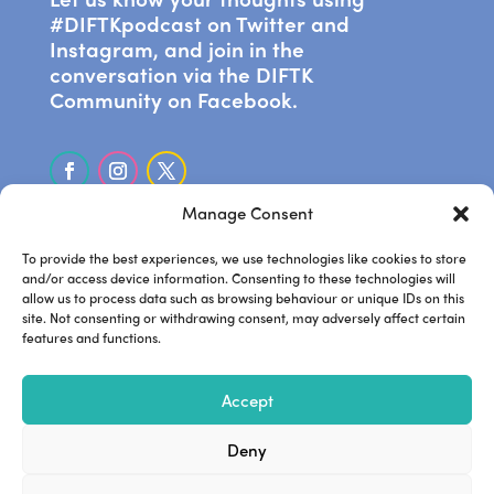
#DIFTKpodcast on Twitter and
Instagram, and join in the
conversation via the DIFTK
Community on Facebook.
Manage Consent
SUBSCRIBE ON APPLE PODCASTS
To provide the best experiences, we use technologies like cookies to store
and/or access device information. Consenting to these technologies will
allow us to process data such as browsing behaviour or unique IDs on this
LISTEN ON SPOTIFY
site. Not consenting or withdrawing consent, may adversely affect certain
features and functions.
.
Frankie’s website
Steve’s
.
.
Accept
website
Steve’s podcast
Deny