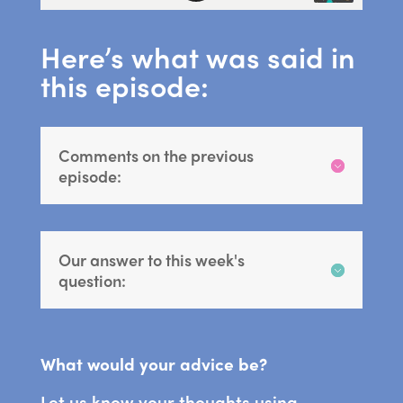
Here’s what was said in
this episode:
Comments on the previous
episode:
Our answer to this week's
question:
What would your advice be?
Let us know your thoughts using