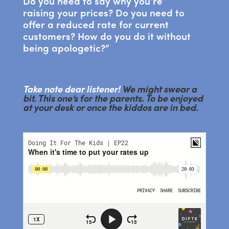
Do you need to say why you’re
raising your prices? Do you need to
offer a reduced rate for current
customers? How do you do it without
being apologetic?”
Take note dear listener!
We might swear a
bit. This one’s for the parents. To be enjoyed
at your desk or once the kiddos are in bed.