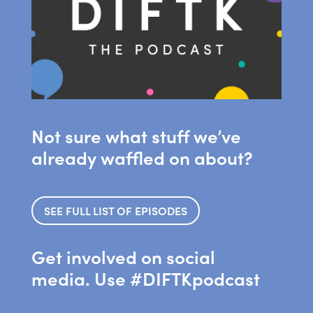
Not sure what stuff we’ve
already waffled on about?
SEE FULL LIST OF EPISODES
Get involved on social
media. Use #DIFTKpodcast