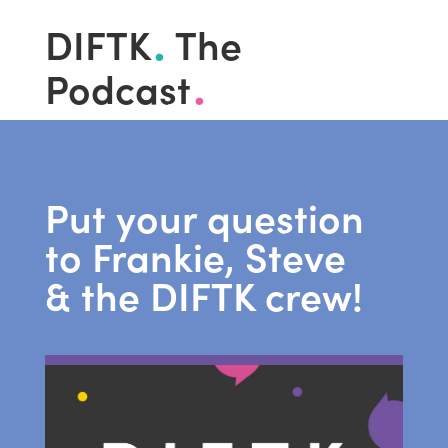
.
DIFTK
The
.
Podcast
Put your question
to Frankie, Steve
& the DIFTK crew!