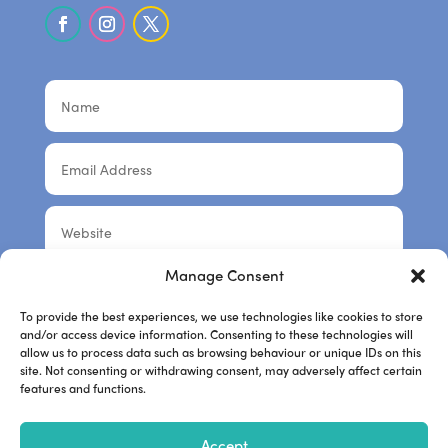
Manage Consent
To provide the best experiences, we use technologies like cookies to store
and/or access device information. Consenting to these technologies will
allow us to process data such as browsing behaviour or unique IDs on this
site. Not consenting or withdrawing consent, may adversely affect certain
features and functions.
Accept